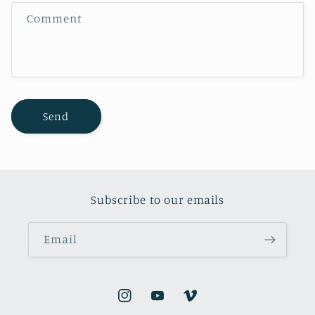
f
Comment
o
r
m
Send
Subscribe to our emails
Email
Instagram
YouTube
Vimeo