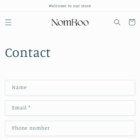
Skip to
Welcome to our store
content
Cart
Contact
C
Name
o
n
Email
*
t
a
c
Phone number
t